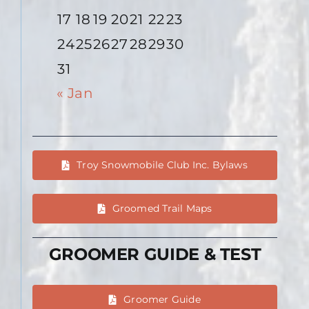
17
18
19
20
21
22
23
24
25
26
27
28
29
30
31
« Jan
Troy Snowmobile Club Inc. Bylaws
Groomed Trail Maps
GROOMER GUIDE & TEST
Groomer Guide