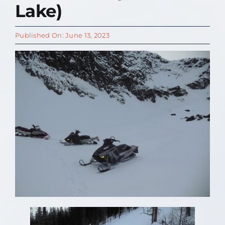
Lake)
Contact Us
Published On: June 13, 2023
About