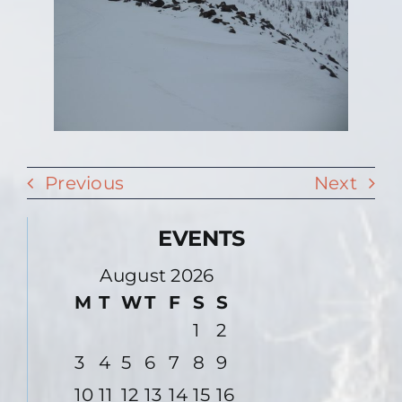
Previous
Next
EVENTS
August 2026
M
T
W
T
F
S
S
1
2
3
4
5
6
7
8
9
10
11
12
13
14
15
16