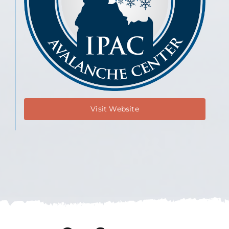
Visit Website