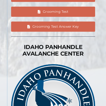
Grooming Test
Grooming Test Answer Key
IDAHO PANHANDLE
AVALANCHE CENTER