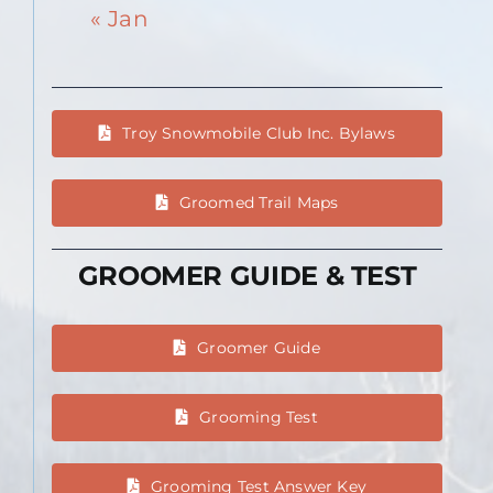
« Jan
Troy Snowmobile Club Inc. Bylaws
Groomed Trail Maps
GROOMER GUIDE & TEST
Groomer Guide
Grooming Test
Grooming Test Answer Key