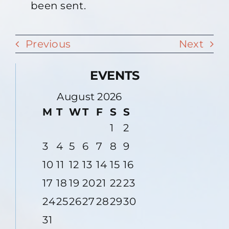
been sent.
Previous
Next
EVENTS
August 2026
M
T
W
T
F
S
S
1
2
3
4
5
6
7
8
9
10
11
12
13
14
15
16
17
18
19
20
21
22
23
24
25
26
27
28
29
30
31