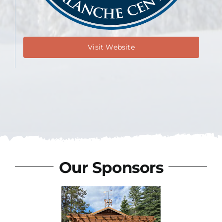
Visit Website
Our Sponsors