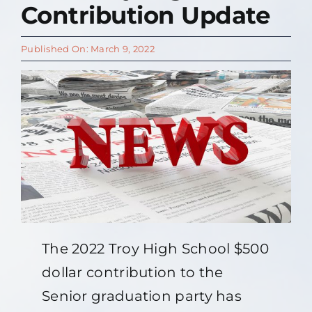
Contribution Update
Contact Us
Published On: March 9, 2022
About
The 2022 Troy High School $500
dollar contribution to the
Senior graduation party has