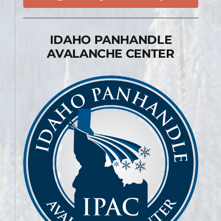
IDAHO PANHANDLE
AVALANCHE CENTER