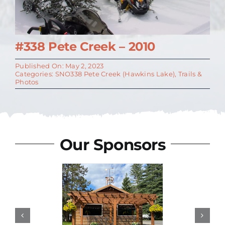
#338 Pete Creek – 2010
Published On: May 2, 2023
Categories:
SNO338 Pete Creek (Hawkins Lake)
,
Trails &
Photos
Our Sponsors