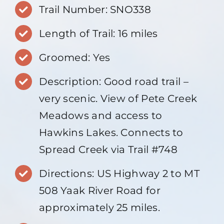
Trail Number: SNO338
Length of Trail: 16 miles
Groomed: Yes
Description: Good road trail –
very scenic. View of Pete Creek
Meadows and access to
Hawkins Lakes. Connects to
Spread Creek via Trail #748
Directions: US Highway 2 to MT
508 Yaak River Road for
approximately 25 miles.