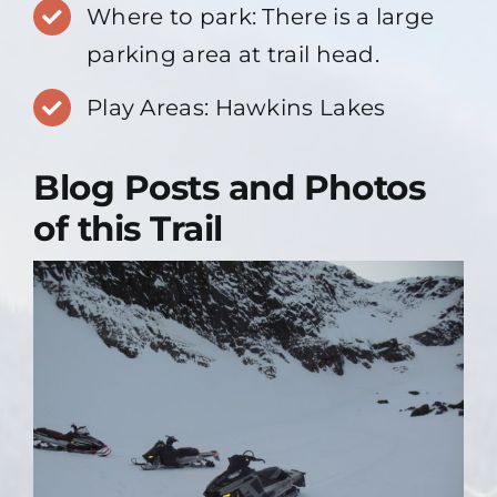
Where to park: There is a large
parking area at trail head.
Play Areas: Hawkins Lakes
Blog Posts and Photos
of this Trail