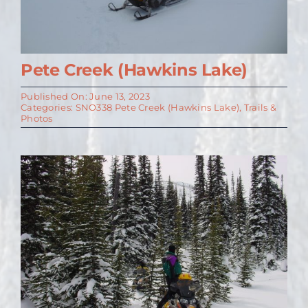
Pete Creek (Hawkins Lake)
Published On: June 13, 2023
Categories:
SNO338 Pete Creek (Hawkins Lake)
,
Trails &
Photos