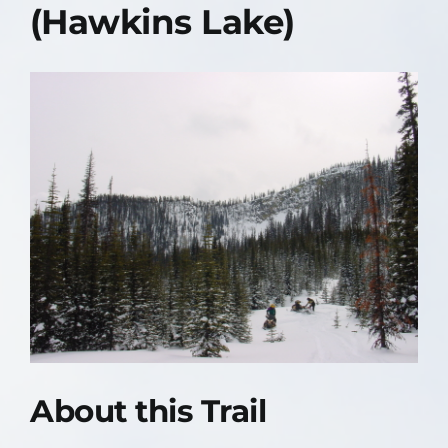
(Hawkins Lake)
Contact Us
About
About this Trail