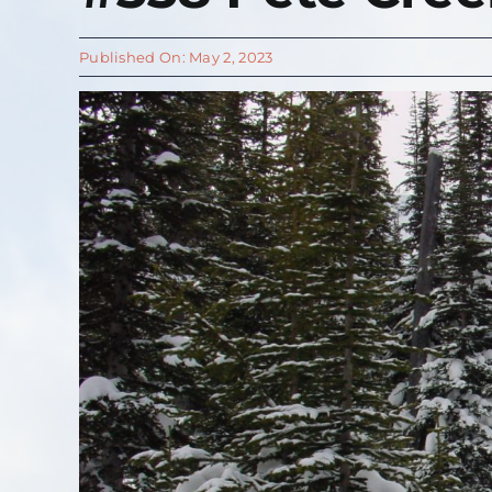
Published On: May 2, 2023