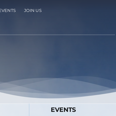
EVENTS
JOIN US
EVENTS