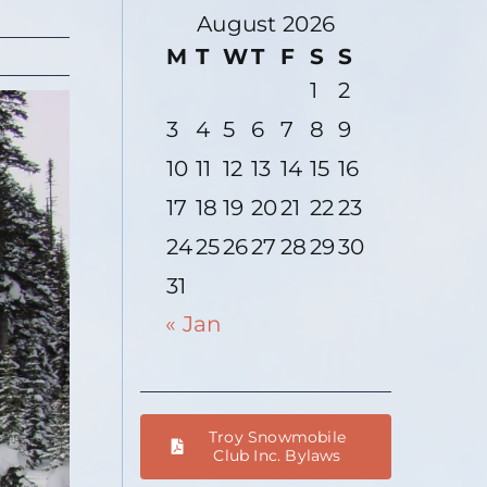
August 2026
M
T
W
T
F
S
S
1
2
3
4
5
6
7
8
9
10
11
12
13
14
15
16
17
18
19
20
21
22
23
24
25
26
27
28
29
30
31
« Jan
Troy Snowmobile
Club Inc. Bylaws