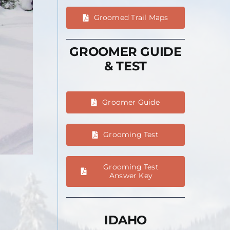
Groomed Trail Maps
GROOMER GUIDE
& TEST
Groomer Guide
Grooming Test
Grooming Test
Answer Key
IDAHO