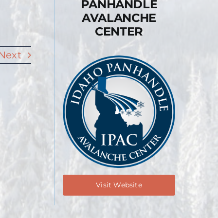
PANHANDLE
AVALANCHE
CENTER
Next
Visit Website