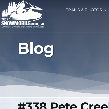
Skip
TRAILS & PHOTOS
to
content
Blog
#338 Pete Cree