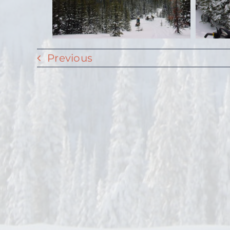
Previous