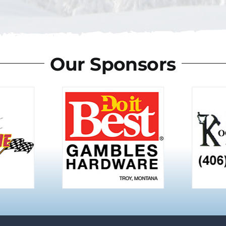
Our Sponsors