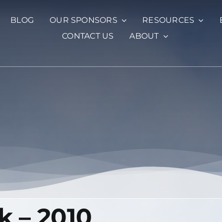
BLOG
OUR SPONSORS
RESOURCES
CONTACT US
ABOUT
k – 2010