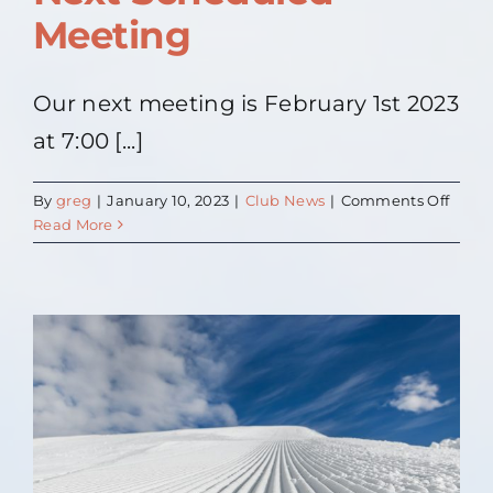
Meeting
Our next meeting is February 1st 2023
at 7:00 [...]
on
By
greg
|
January 10, 2023
|
Club News
|
Comments Off
Next
Read More
Sche
Meeti