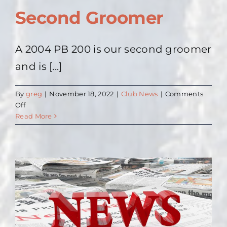
Second Groomer
A 2004 PB 200 is our second groomer
and is [...]
By
greg
|
November 18, 2022
|
Club News
|
Comments
on
Off
Second
Read More
Groomer