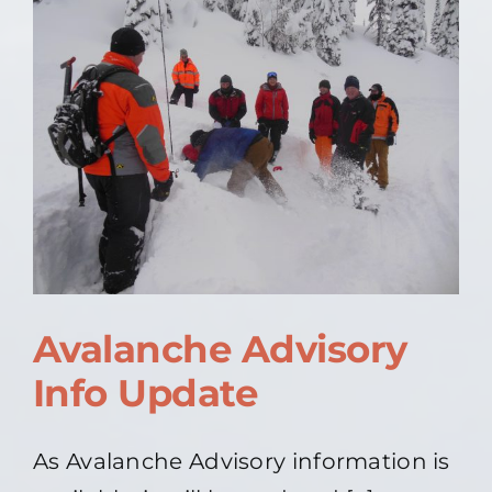
Update
Avalanche Advisory
Info Update
As Avalanche Advisory information is