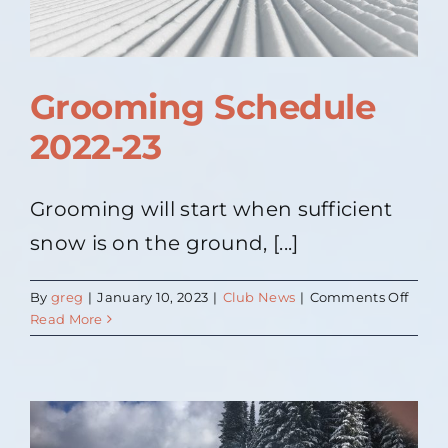
Grooming Schedule
2022-23
Grooming will start when sufficient
snow is on the ground, [...]
on
By
greg
|
January 10, 2023
|
Club News
|
Comments Off
Groo
Read More
Sched
2022-
23