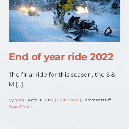
Contact Us
About
End of year ride 2022
The final ride for this season, the S &
M [...]
on
By
greg
|
April 18, 2023
|
Club News
|
Comments Off
End
Read More
of
year
ride