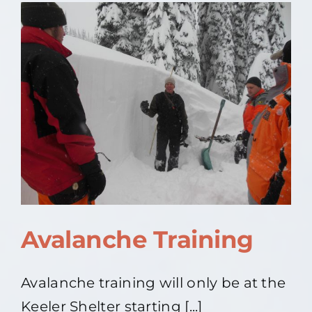
2022
Avalanche Training
Avalanche training will only be at the
Keeler Shelter starting [...]