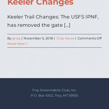
Keeler Changes
Keeler Trail Changes: The USFS IPNF,
has removed the gate [...]
on
By
greg
|
November 5, 2018
|
Club News
|
Comments Off
Keel
Read More
Cha
Troy Snowmobile Club, Inc.
P.O. Box 1002, Troy, MT 59935