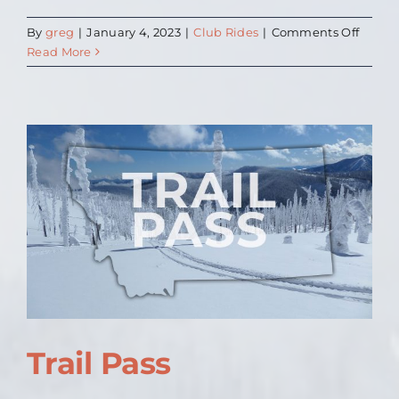
on
By
greg
|
January 4, 2023
|
Club Rides
|
Comments Off
2023
Read More
Club
Rides
to
follow
when
set
Trail Pass