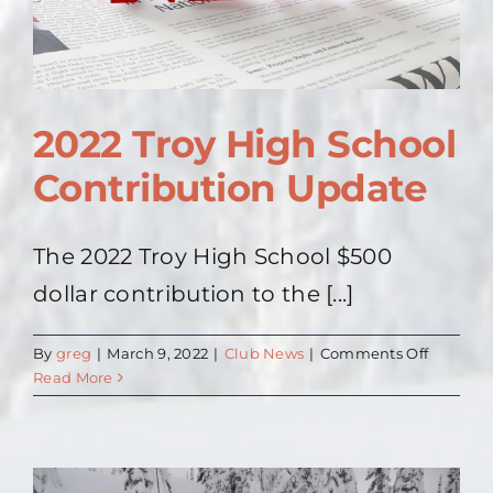
2022 Troy High School
Contribution Update
The 2022 Troy High School $500
dollar contribution to the [...]
on
By
greg
|
March 9, 2022
|
Club News
|
Comments Off
2022
Read More
Troy
High
School
Contribu