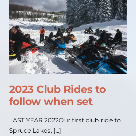
2023 Club Rides to
follow when set
LAST YEAR 2022Our first club ride to
Spruce Lakes, [...]