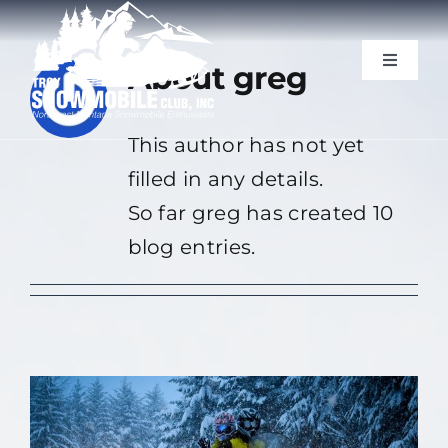
Skip
to
Toggle
About
greg
content
Navigat
Trails & Photos
This author has not yet
filled in any details.
Blog
So far greg has created 10
Our Sponsors
blog entries.
Resources
Events
Join Us