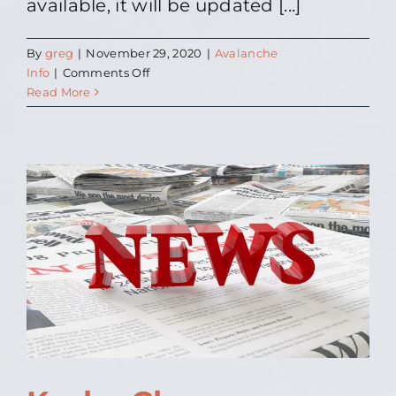
available, it will be updated [...]
By
greg
|
November 29, 2020
|
Avalanche
on
Info
|
Comments Off
Avalanche
Read More
Advisory
Info
Update