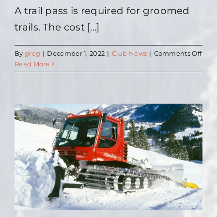
A trail pass is required for groomed
trails. The cost [...]
on
By
greg
|
December 1, 2022
|
Club News
|
Comments Off
Trail
Read More
Pass