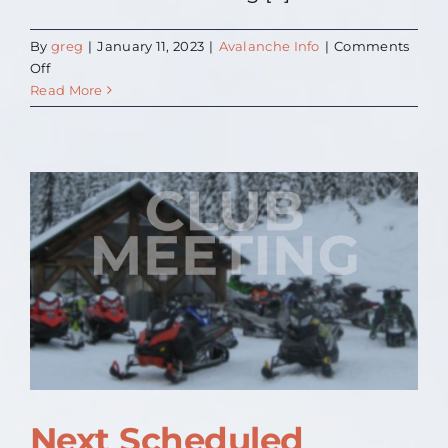
By
greg
|
January 11, 2023
|
Avalanche Info
|
Comments
on
Off
Avalanche
Read More
Training
Next Scheduled