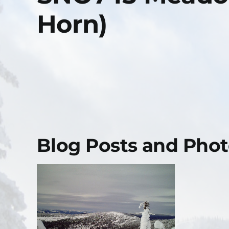
Horn)
Blog Posts and Photo