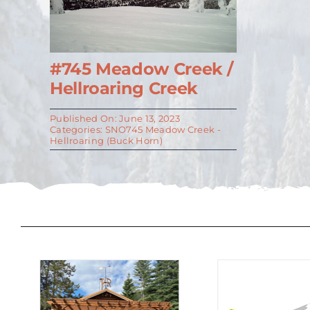
#745 Meadow Creek /
Hellroaring Creek
Published On: June 13, 2023
Categories:
SNO745 Meadow Creek -
Hellroaring (Buck Horn)