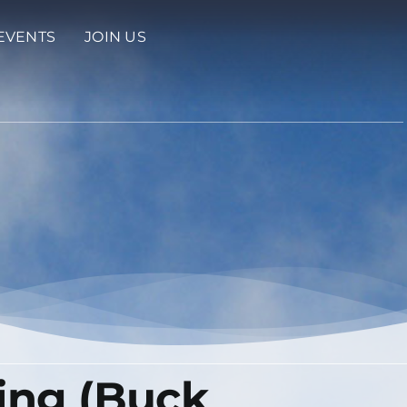
EVENTS
JOIN US
ing (Buck