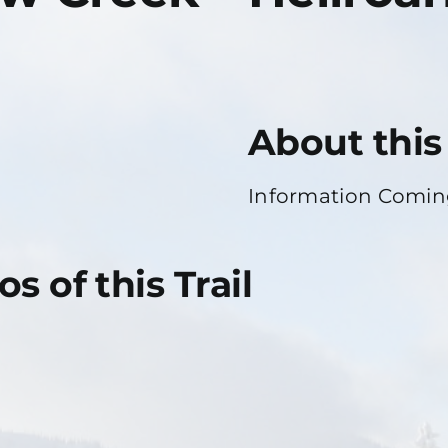
About this 
Information Comi
s of this Trail