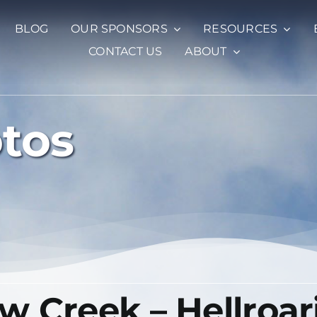
BLOG
OUR SPONSORS
RESOURCES
CONTACT US
ABOUT
otos
 Creek – Hellroar