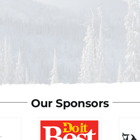
Our Sponsors