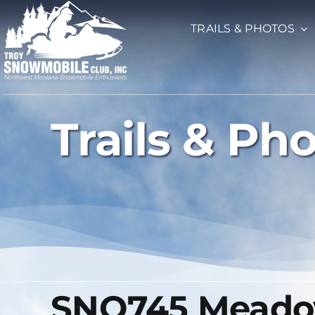
Skip
TRAILS & PHOTOS
to
content
Trails & Ph
SNO745 Meadow