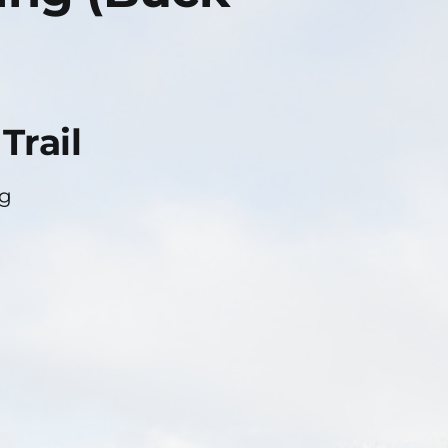
Trail
ng