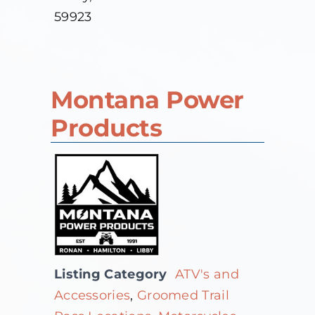
59923
Montana Power
Products
Listing Category
ATV's and
Accessories
,
Groomed Trail