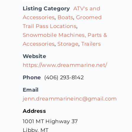
Listing Category
ATV's and
Accessories
,
Boats
,
Groomed
Trail Pass Locations
,
Snowmobile Machines, Parts &
Accessories
,
Storage
,
Trailers
Website
https://www.dreammarine.net/
Phone
(406) 293-8142
Email
jenn.dreammarineinc@gmail.com
Address
1001 MT Highway 37
Libby, MT