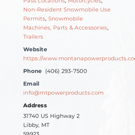
Pass Locations
,
Motorcycles
,
Non-Resident Snowmobile Use
Permits
,
Snowmobile
Machines, Parts & Accessories
,
Trailers
Website
https://www.montanapowerproducts.c
Phone
(406) 293-7500
Email
info@mtpowerproducts.com
Address
31740 US Highway 2
Libby, MT
59923