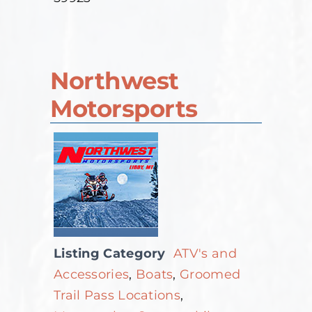
Northwest
Motorsports
Listing Category
ATV's and
Accessories
,
Boats
,
Groomed
Trail Pass Locations
,