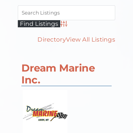
Advanced Search
Directory
View All Listings
Dream Marine
Inc.