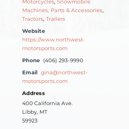
Motorcycles
,
Snowmobile
Machines, Parts & Accessories
,
Tractors
,
Trailers
Website
https://www.northwest-
motorsports.com
Phone
(406) 293-9990
Email
gina@northwest-
motorsports.com
Address
400 California Ave.
Libby, MT
59923