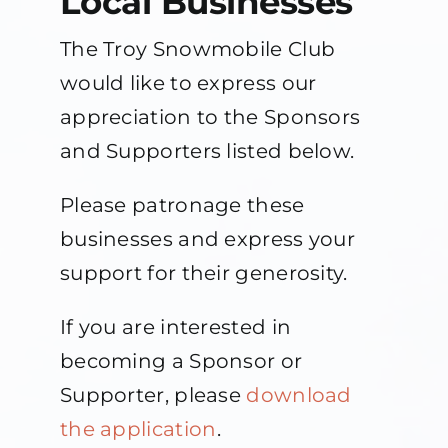
Local Businesses
The Troy Snowmobile Club
Contact Us
would like to express our
appreciation to the Sponsors
About
and Supporters listed below.
Please patronage these
businesses and express your
support for their generosity.
If you are interested in
becoming a Sponsor or
Supporter, please
download
the application
.