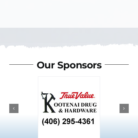
Our Sponsors