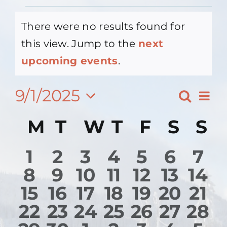
Events
There were no results found for
Contact Us
this view. Jump to the
next
Notice
upcoming events
.
About
9/1/2025
Ev
Search
Event
Month
Vi
Select
Searc
Calendar
M
Monday
T
Tuesday
W
Wednesday
T
Thursday
F
Friday
S
Satu
S
S
date.
Na
and
of
0
0
0
0
0
0
0
1
2
3
4
5
6
7
View
Events
0
0
0
0
0
0
0
8
9
10
11
12
13
14
events
events
events
events
events
events
eve
Navig
0
0
0
0
0
0
0
15
16
17
18
19
20
21
events
events
events
events
events
events
eve
0
0
0
0
0
0
0
22
23
24
25
26
27
28
events
events
events
events
events
events
eve