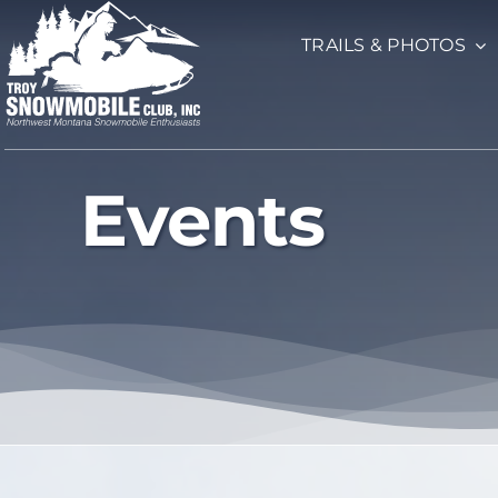
Skip
TRAILS & PHOTOS
to
content
Events