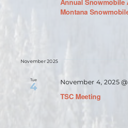
Annual Snowmobile A
Montana Snowmobile
November 2025
Tue
November 4, 2025 @
4
TSC Meeting