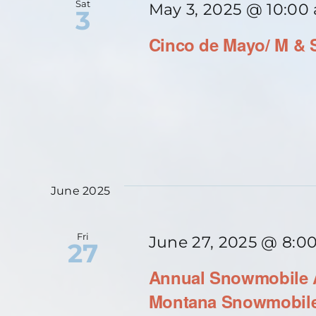
Sat
May 3, 2025 @ 10:00
3
Cinco de Mayo/ M & 
June 2025
Fri
June 27, 2025 @ 8:0
27
Annual Snowmobile A
Montana Snowmobile