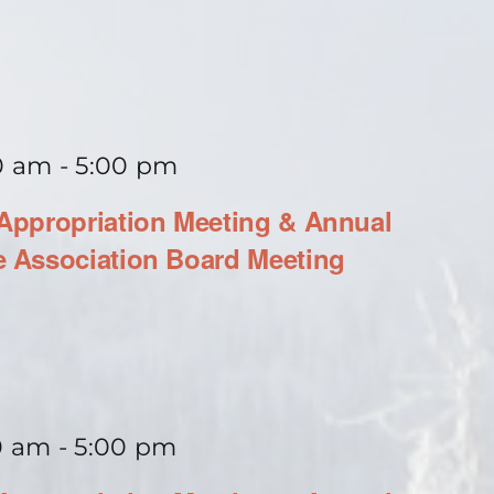
0 am
-
5:00 pm
ppropriation Meeting & Annual
 Association Board Meeting
0 am
-
5:00 pm