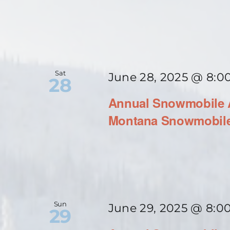
Sat
June 28, 2025 @ 8:0
28
Annual Snowmobile A
Montana Snowmobile
Sun
June 29, 2025 @ 8:0
29