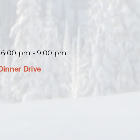
 6:00 pm
-
9:00 pm
inner Drive