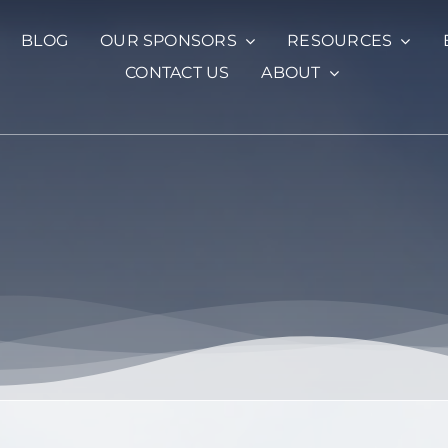
BLOG
OUR SPONSORS
RESOURCES
CONTACT US
ABOUT