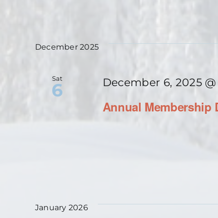
December 2025
Sat
December 6, 2025 @
6
Annual Membership D
January 2026