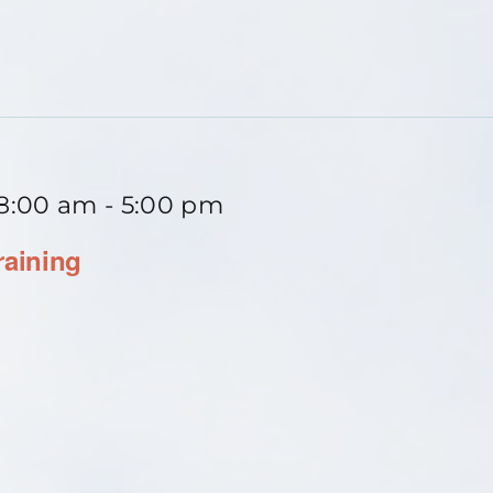
 8:00 am
-
5:00 pm
raining