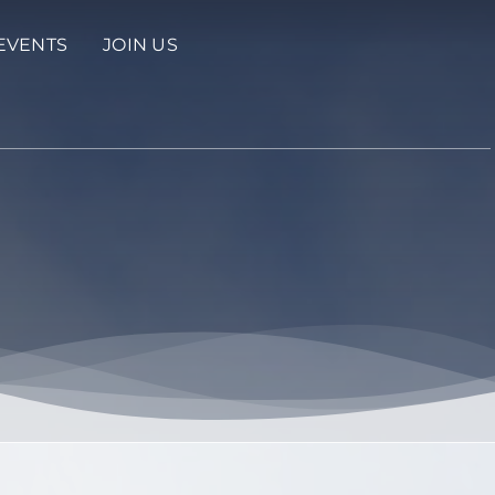
EVENTS
JOIN US