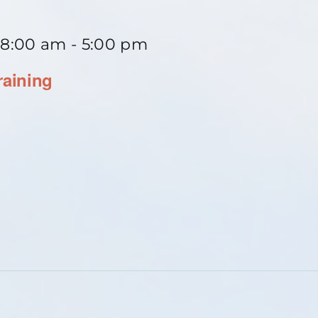
 8:00 am
-
5:00 pm
raining