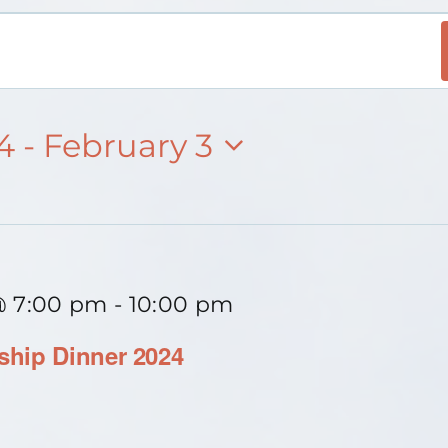
24
 - 
February 3
@ 7:00 pm
-
10:00 pm
hip Dinner 2024