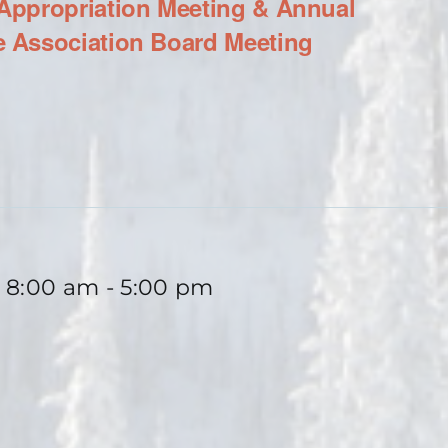
ppropriation Meeting & Annual
 Association Board Meeting
 8:00 am
-
5:00 pm