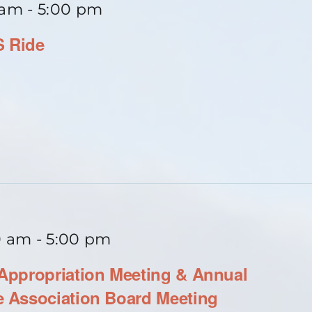
 am
-
5:00 pm
S Ride
0 am
-
5:00 pm
ppropriation Meeting & Annual
 Association Board Meeting