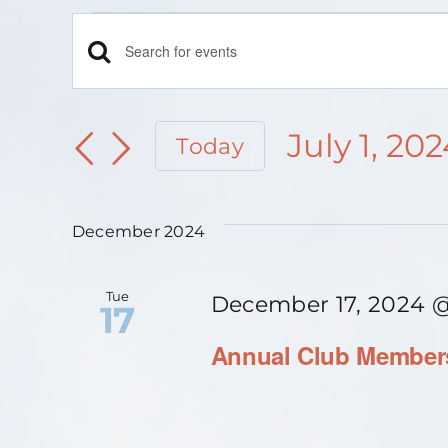
Events
Events
Enter
Keyword.
Search
Search
July 1, 20
Today
for
and
Select
Events
date.
Views
December 2024
by
Keyword.
Navigation
Tue
December 17, 2024 
17
Annual Club Members