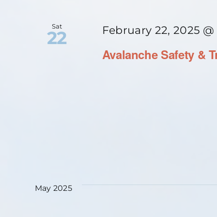
Sat
February 22, 2025 @
22
Avalanche Safety & T
May 2025