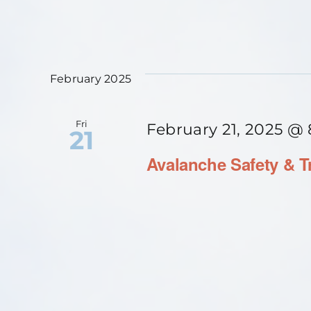
February 2025
Fri
February 21, 2025 @
21
Avalanche Safety & T