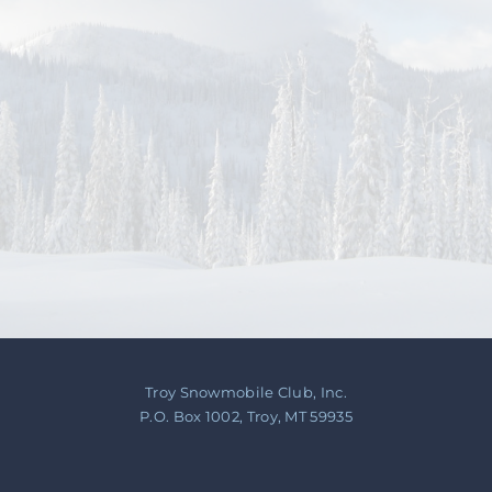
Contact Us
About
Troy Snowmobile Club, Inc.
P.O. Box 1002, Troy, MT 59935