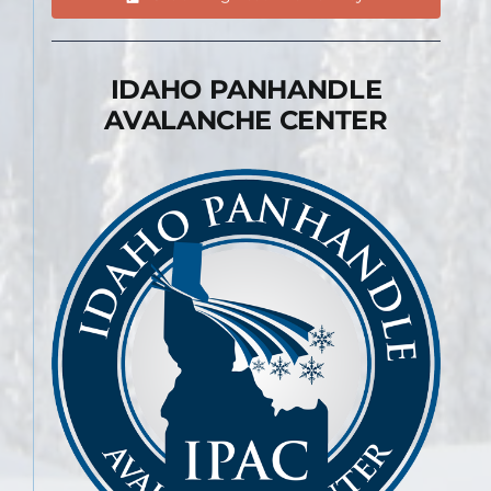
IDAHO PANHANDLE
AVALANCHE CENTER