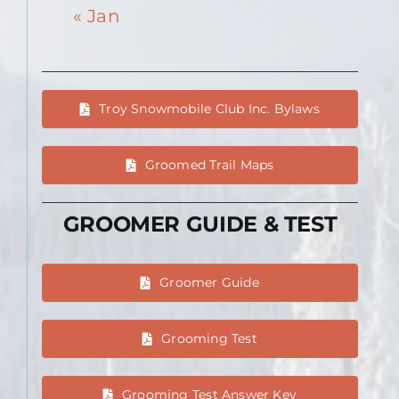
« Jan
Troy Snowmobile Club Inc. Bylaws
Groomed Trail Maps
GROOMER GUIDE & TEST
Groomer Guide
Grooming Test
Grooming Test Answer Key