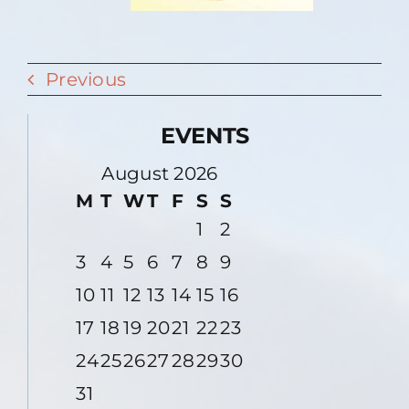
Previous
EVENTS
August 2026
M
T
W
T
F
S
S
1
2
3
4
5
6
7
8
9
10
11
12
13
14
15
16
17
18
19
20
21
22
23
24
25
26
27
28
29
30
31