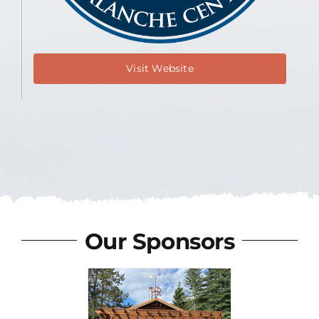
Visit Website
Our Sponsors