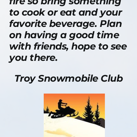
fire so bring something
to cook or eat and your
favorite beverage. Plan
on having a good time
with friends, hope to see
you there.
Troy Snowmobile Club