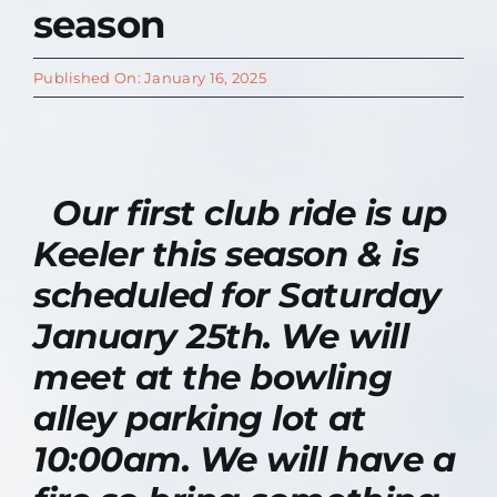
season
Contact Us
Published On: January 16, 2025
About
Our first club ride is up
Keeler this season & is
scheduled for Saturday
January 25th. We will
meet at the bowling
alley parking lot at
10:00am. We will have a